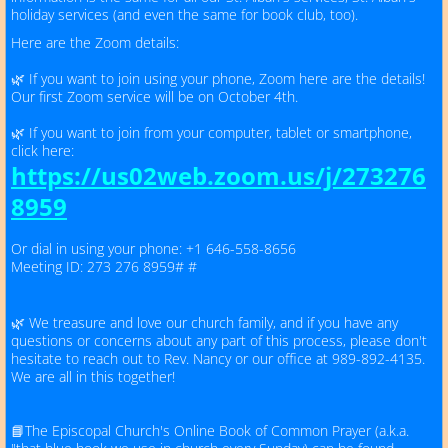
Our Newsletter
holiday services (and even the same for book club, too).
Here are the Zoom details:
Our Facebook Page
🌿 If you want to join using your phone, Zoom here are the details!
Our first Zoom service will be on October 4th.
Small Groups
🌿 If you want to join from your computer, tablet or smartphone,
click here:
https://us02web.zoom.us/j/273276
Meet Our Priest & Volunteers
8959
St. Alban's History
Or dial in using your phone: +1 646-558-8656
Meeting ID: 273 276 8959# #
Gallery
🌿 We treasure and love our church family, and if you have any
questions or concerns about any part of this process, please don't
hesitate to reach out to Rev. Nancy or our office at 989-892-4135.
Outreach
We are all in this together!
Concert Series
📘The Episcopal Church's Online Book of Common Prayer (a.k.a.