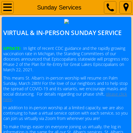
Home
Sunday Services
About Us
VIRTUAL & IN-PERSON SUNDAY SERVICE
Service Times
UPDATE:
In light of recent CDC guidance and the rapidly growing
vaccination rate in Michigan, the Standing Committees of our
dioceses announced that Episcopalians statewide will progress into
I'm new!
Phase 2 of the Plan for Re-Entry for Great Lakes Episcopalians on
March 22, 2021.
​This means St. Alban's in-person worship will resume on Palm
Upcoming Events
Sunday, March 28th! For the love of our neighbors and to help stop
the spread of COVID-19 and its variants, we encourage masks and
social distancing. For details regarding our phase shift,
please click
Children's Ministry
here
.
In addition to in-person worship at a limited capacity, we are also
continuing to have a virtual service option with each service, so you
The Episcopal Church
can join us virtually via Zoom from wherever you are!
To make things easier on everyone joining us virtually, the log in
information is the same for all our St. Alban's services, St. Alban's