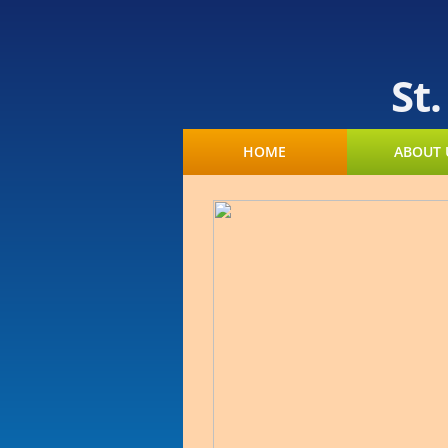
St
HOME
ABOUT 