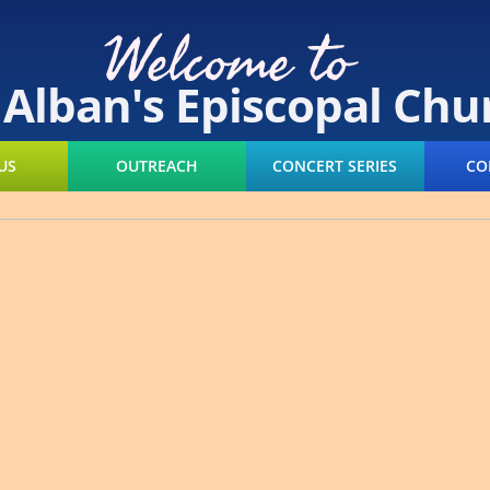
Welcome to
. Alban's Episcopal Chu
US
OUTREACH
CONCERT SERIES
CO