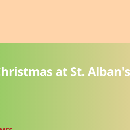
hristmas at St. Alban'