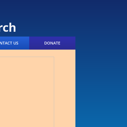
rch
NTACT US
DONATE